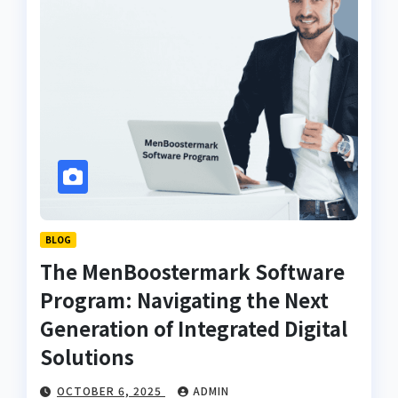
BLOG
The MenBoostermark Software
Program: Navigating the Next
Generation of Integrated Digital
Solutions
OCTOBER 6, 2025
ADMIN