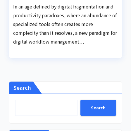
In an age defined by digital fragmentation and
productivity paradoxes, where an abundance of
specialized tools often creates more
complexity than it resolves, a new paradigm for
digital workflow management…
Search
Search