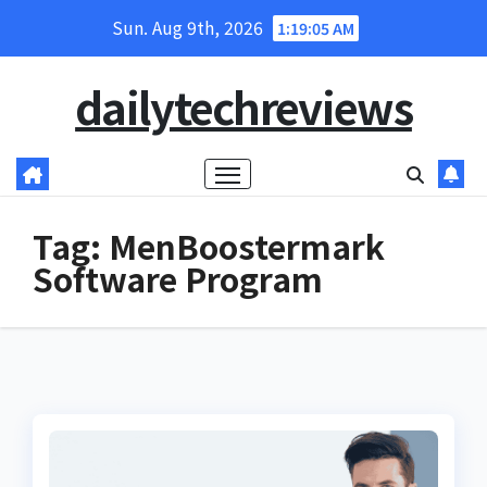
Skip
Sun. Aug 9th, 2026
1:19:06 AM
to
content
dailytechreviews
Tag:
MenBoostermark
Software Program