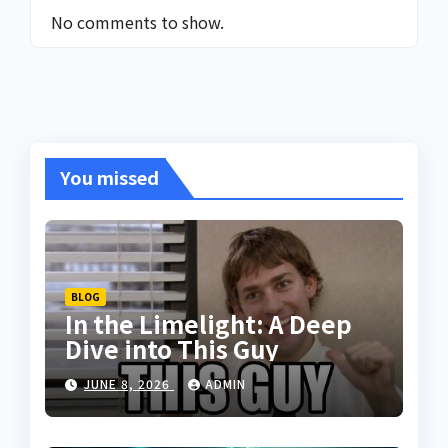
No comments to show.
You missed
BLOG
In the Limelight: A Deep
Dive into This Guy
JUNE 8, 2026
ADMIN