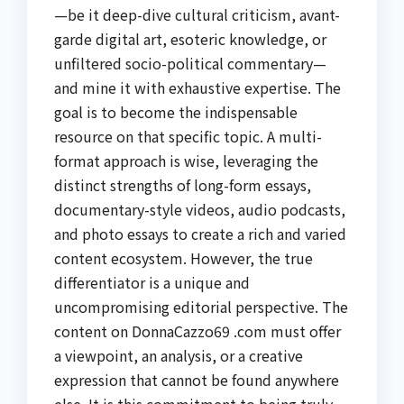
—be it deep-dive cultural criticism, avant-
garde digital art, esoteric knowledge, or
unfiltered socio-political commentary—
and mine it with exhaustive expertise. The
goal is to become the indispensable
resource on that specific topic. A multi-
format approach is wise, leveraging the
distinct strengths of long-form essays,
documentary-style videos, audio podcasts,
and photo essays to create a rich and varied
content ecosystem. However, the true
differentiator is a unique and
uncompromising editorial perspective. The
content on DonnaCazzo69 .com must offer
a viewpoint, an analysis, or a creative
expression that cannot be found anywhere
else. It is this commitment to being truly