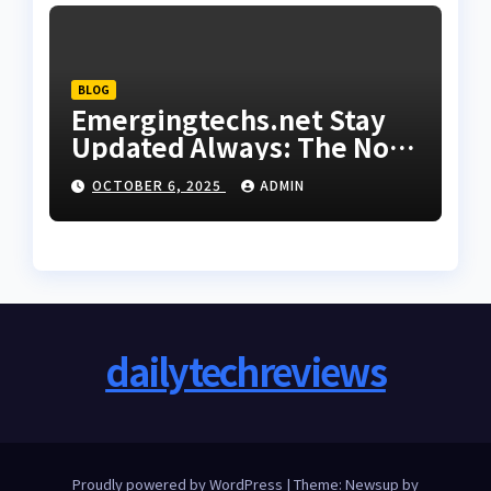
BLOG
Emergingtechs.net Stay
Updated Always: The Non-
Negotiable Strategy for
OCTOBER 6, 2025
ADMIN
21st Century Relevance
dailytechreviews
Proudly powered by WordPress
|
Theme: Newsup by