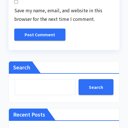
Save my name, email, and website in this
browser for the next time I comment.
Search
Search
Recent Posts