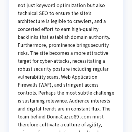
not just keyword optimization but also
technical SEO to ensure the site’s
architecture is legible to crawlers, and a
concerted effort to earn high-quality
backlinks that establish domain authority.
Furthermore, prominence brings security
risks. The site becomes a more attractive
target for cyber-attacks, necessitating a
robust security posture including regular
vulnerability scans, Web Application
Firewalls (WAF), and stringent access
controls. Perhaps the most subtle challenge
is sustaining relevance. Audience interests
and digital trends are in constant flux. The
team behind DonnaCazzo69 .com must
therefore cultivate a culture of agility,