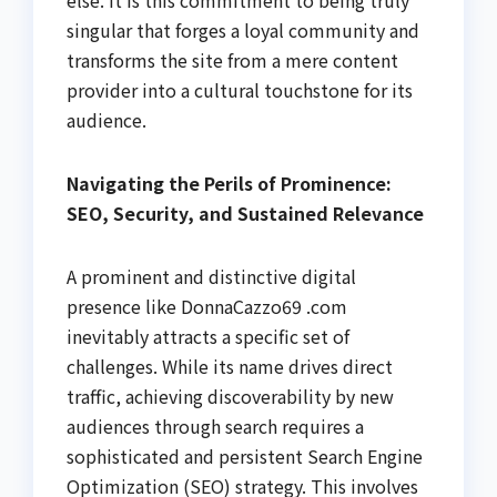
singular that forges a loyal community and
transforms the site from a mere content
provider into a cultural touchstone for its
audience.
Navigating the Perils of Prominence:
SEO, Security, and Sustained Relevance
A prominent and distinctive digital
presence like DonnaCazzo69 .com
inevitably attracts a specific set of
challenges. While its name drives direct
traffic, achieving discoverability by new
audiences through search requires a
sophisticated and persistent Search Engine
Optimization (SEO) strategy. This involves