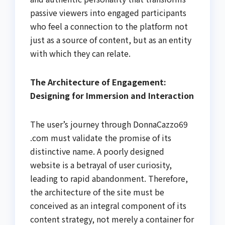
passive viewers into engaged participants
who feel a connection to the platform not
just as a source of content, but as an entity
with which they can relate.
The Architecture of Engagement:
Designing for Immersion and Interaction
The user’s journey through DonnaCazzo69
.com must validate the promise of its
distinctive name. A poorly designed
website is a betrayal of user curiosity,
leading to rapid abandonment. Therefore,
the architecture of the site must be
conceived as an integral component of its
content strategy, not merely a container for