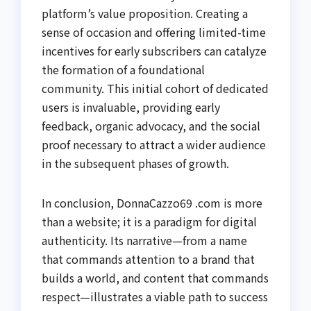
platform’s value proposition. Creating a
sense of occasion and offering limited-time
incentives for early subscribers can catalyze
the formation of a foundational
community. This initial cohort of dedicated
users is invaluable, providing early
feedback, organic advocacy, and the social
proof necessary to attract a wider audience
in the subsequent phases of growth.
In conclusion, DonnaCazzo69 .com is more
than a website; it is a paradigm for digital
authenticity. Its narrative—from a name
that commands attention to a brand that
builds a world, and content that commands
respect—illustrates a viable path to success