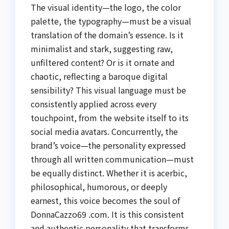
The visual identity—the logo, the color
palette, the typography—must be a visual
translation of the domain’s essence. Is it
minimalist and stark, suggesting raw,
unfiltered content? Or is it ornate and
chaotic, reflecting a baroque digital
sensibility? This visual language must be
consistently applied across every
touchpoint, from the website itself to its
social media avatars. Concurrently, the
brand’s voice—the personality expressed
through all written communication—must
be equally distinct. Whether it is acerbic,
philosophical, humorous, or deeply
earnest, this voice becomes the soul of
DonnaCazzo69 .com. It is this consistent
and authentic personality that transforms