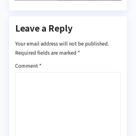
Leave a Reply
Your email address will not be published.
Required fields are marked
*
Comment
*