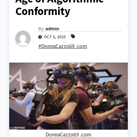
Conformity
By
admin
OCT 6, 2025
#DonnaCazzo69 .com
DonnaCazzo69 .com