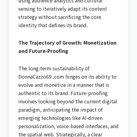
using audience analytics and cultural
sensing to iteratively adapt its content
strategy without sacrificing the core
identity that defines its brand.
The Trajectory of Growth: Monetization
and Future-Proofing
The long-term sustainability of
DonnaCazzo69 .com hinges on its ability to
evolve and monetize in a manner that is
authentic to its brand. Future-proofing
involves looking beyond the current digital
paradigm, anticipating the impact of
emerging technologies like AI-driven
personalization, voice-based interfaces, and
the spatial web. Strategically, a clear