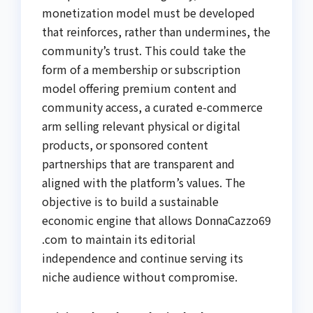
monetization model must be developed
that reinforces, rather than undermines, the
community’s trust. This could take the
form of a membership or subscription
model offering premium content and
community access, a curated e-commerce
arm selling relevant physical or digital
products, or sponsored content
partnerships that are transparent and
aligned with the platform’s values. The
objective is to build a sustainable
economic engine that allows DonnaCazzo69
.com to maintain its editorial
independence and continue serving its
niche audience without compromise.