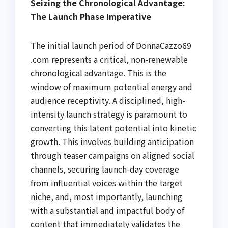
Seizing the Chronological Advantage:
The Launch Phase Imperative
The initial launch period of DonnaCazzo69
.com represents a critical, non-renewable
chronological advantage. This is the
window of maximum potential energy and
audience receptivity. A disciplined, high-
intensity launch strategy is paramount to
converting this latent potential into kinetic
growth. This involves building anticipation
through teaser campaigns on aligned social
channels, securing launch-day coverage
from influential voices within the target
niche, and, most importantly, launching
with a substantial and impactful body of
content that immediately validates the