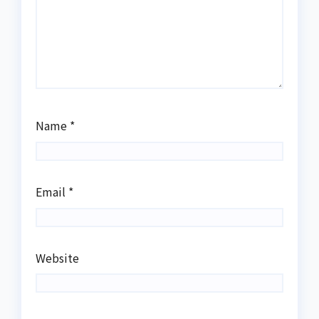
Name
*
Email
*
Website