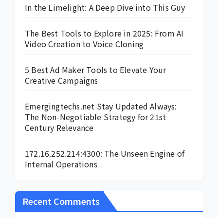
In the Limelight: A Deep Dive into This Guy
The Best Tools to Explore in 2025: From AI
Video Creation to Voice Cloning
5 Best Ad Maker Tools to Elevate Your
Creative Campaigns
Emergingtechs.net Stay Updated Always:
The Non-Negotiable Strategy for 21st
Century Relevance
172.16.252.214:4300: The Unseen Engine of
Internal Operations
Recent Comments