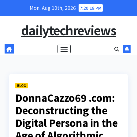
Skip
Mon. Aug 10th, 2026
7:20:19 PM
to
content
dailytechreviews
BLOG
DonnaCazzo69 .com:
Deconstructing the
Digital Persona in the
Age of Algorithmic