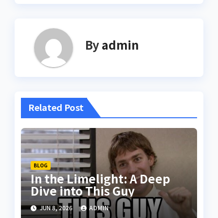
By
admin
Related Post
BLOG
In the Limelight: A Deep
Dive into This Guy
JUN 8, 2026
ADMIN