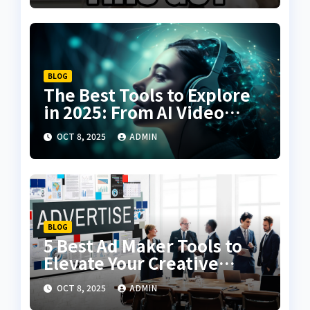
BLOG
The Best Tools to Explore
in 2025: From AI Video
Creation to Voice Cloning
OCT 8, 2025
ADMIN
BLOG
5 Best Ad Maker Tools to
Elevate Your Creative
Campaigns
OCT 8, 2025
ADMIN