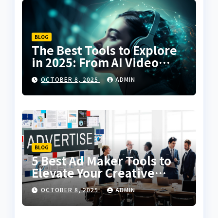
BLOG
The Best Tools to Explore
in 2025: From AI Video
Creation to Voice Cloning
OCTOBER 8, 2025
ADMIN
BLOG
5 Best Ad Maker Tools to
Elevate Your Creative
Campaigns
OCTOBER 8, 2025
ADMIN