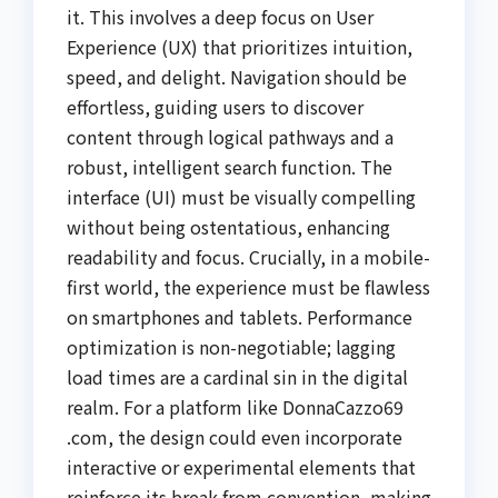
it. This involves a deep focus on User
Experience (UX) that prioritizes intuition,
speed, and delight. Navigation should be
effortless, guiding users to discover
content through logical pathways and a
robust, intelligent search function. The
interface (UI) must be visually compelling
without being ostentatious, enhancing
readability and focus. Crucially, in a mobile-
first world, the experience must be flawless
on smartphones and tablets. Performance
optimization is non-negotiable; lagging
load times are a cardinal sin in the digital
realm. For a platform like DonnaCazzo69
.com, the design could even incorporate
interactive or experimental elements that
reinforce its break from convention, making