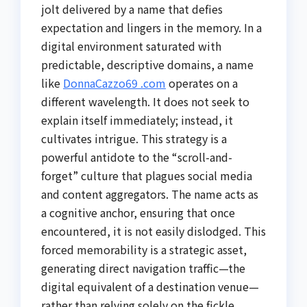
jolt delivered by a name that defies
expectation and lingers in the memory. In a
digital environment saturated with
predictable, descriptive domains, a name
like
DonnaCazzo69 .com
operates on a
different wavelength. It does not seek to
explain itself immediately; instead, it
cultivates intrigue. This strategy is a
powerful antidote to the “scroll-and-
forget” culture that plagues social media
and content aggregators. The name acts as
a cognitive anchor, ensuring that once
encountered, it is not easily dislodged. This
forced memorability is a strategic asset,
generating direct navigation traffic—the
digital equivalent of a destination venue—
rather than relying solely on the fickle