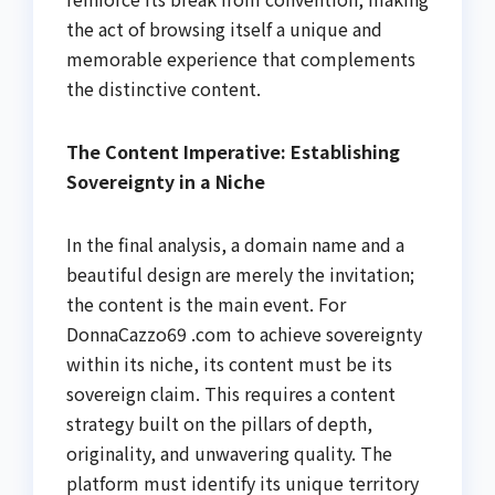
the act of browsing itself a unique and
memorable experience that complements
the distinctive content.
The Content Imperative: Establishing
Sovereignty in a Niche
In the final analysis, a domain name and a
beautiful design are merely the invitation;
the content is the main event. For
DonnaCazzo69 .com to achieve sovereignty
within its niche, its content must be its
sovereign claim. This requires a content
strategy built on the pillars of depth,
originality, and unwavering quality. The
platform must identify its unique territory