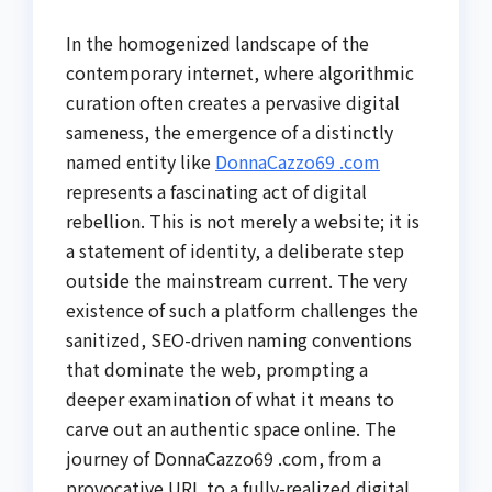
In the homogenized landscape of the
contemporary internet, where algorithmic
curation often creates a pervasive digital
sameness, the emergence of a distinctly
named entity like
DonnaCazzo69 .com
represents a fascinating act of digital
rebellion. This is not merely a website; it is
a statement of identity, a deliberate step
outside the mainstream current. The very
existence of such a platform challenges the
sanitized, SEO-driven naming conventions
that dominate the web, prompting a
deeper examination of what it means to
carve out an authentic space online. The
journey of DonnaCazzo69 .com, from a
provocative URL to a fully-realized digital