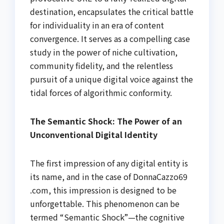
destination, encapsulates the critical battle
for individuality in an era of content
convergence. It serves as a compelling case
study in the power of niche cultivation,
community fidelity, and the relentless
pursuit of a unique digital voice against the
tidal forces of algorithmic conformity.
The Semantic Shock: The Power of an
Unconventional Digital Identity
The first impression of any digital entity is
its name, and in the case of DonnaCazzo69
.com, this impression is designed to be
unforgettable. This phenomenon can be
termed “Semantic Shock”—the cognitive