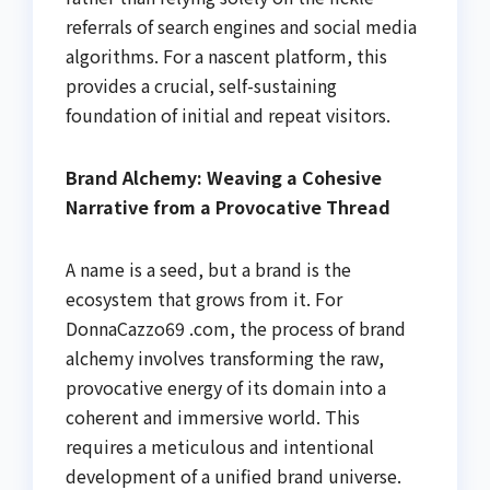
referrals of search engines and social media
algorithms. For a nascent platform, this
provides a crucial, self-sustaining
foundation of initial and repeat visitors.
Brand Alchemy: Weaving a Cohesive
Narrative from a Provocative Thread
A name is a seed, but a brand is the
ecosystem that grows from it. For
DonnaCazzo69 .com, the process of brand
alchemy involves transforming the raw,
provocative energy of its domain into a
coherent and immersive world. This
requires a meticulous and intentional
development of a unified brand universe.