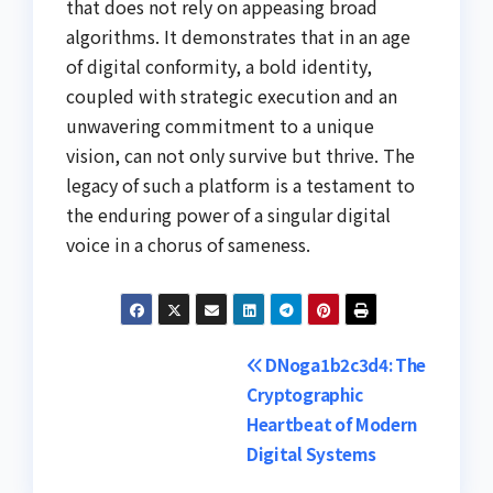
that does not rely on appeasing broad
algorithms. It demonstrates that in an age
of digital conformity, a bold identity,
coupled with strategic execution and an
unwavering commitment to a unique
vision, can not only survive but thrive. The
legacy of such a platform is a testament to
the enduring power of a singular digital
voice in a chorus of sameness.
Post
DNoga1b2c3d4: The
Cryptographic
navigation
Heartbeat of Modern
Digital Systems